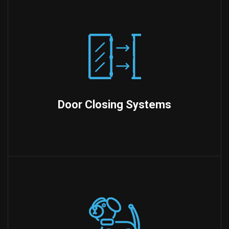
Door Closing Systems