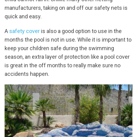
manufacturers, taking on and off our safety nets is
quick and easy.
A
safety cover
is also a good option to use in the
months the pool is not in use. While it is important to
keep your children safe during the swimming
season, an extra layer of protection like a pool cover
is great in the off months to really make sure no
accidents happen.