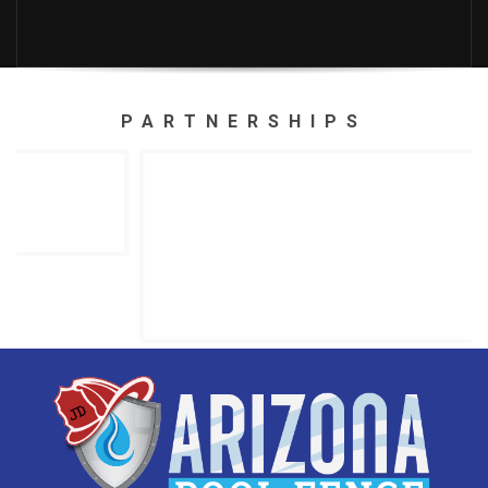
PARTNERSHIPS