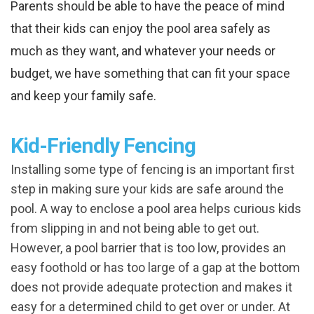
Parents should be able to have the peace of mind
that their kids can enjoy the pool area safely as
much as they want, and whatever your needs or
budget, we have something that can fit your space
and keep your family safe.
Kid-Friendly Fencing
Installing some type of fencing is an important first
step in making sure your kids are safe around the
pool. A way to enclose a pool area helps curious kids
from slipping in and not being able to get out.
However, a pool barrier that is too low, provides an
easy foothold or has too large of a gap at the bottom
does not provide adequate protection and makes it
easy for a determined child to get over or under. At