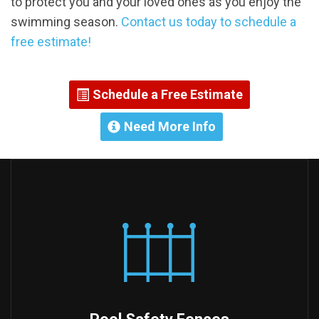
to protect you and your loved ones as you enjoy the
swimming season.
Contact us today to schedule a
free estimate!
Schedule a Free Estimate
Need More Info