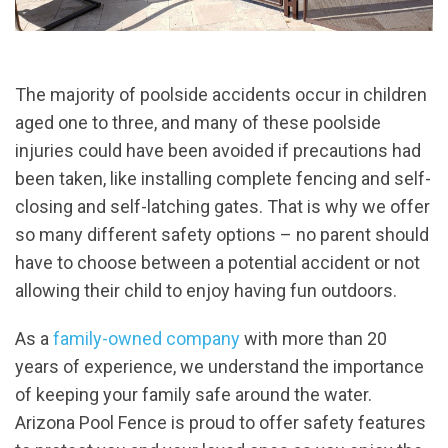
The majority of poolside accidents occur in children
aged one to three, and many of these poolside
injuries could have been avoided if precautions had
been taken, like installing complete fencing and self-
closing and self-latching gates. That is why we offer
so many different safety options – no parent should
have to choose between a potential accident or not
allowing their child to enjoy having fun outdoors.
As a
family-owned company
with more than 20
years of experience, we understand the importance
of keeping your family safe around the water.
Arizona Pool Fence is proud to offer safety features