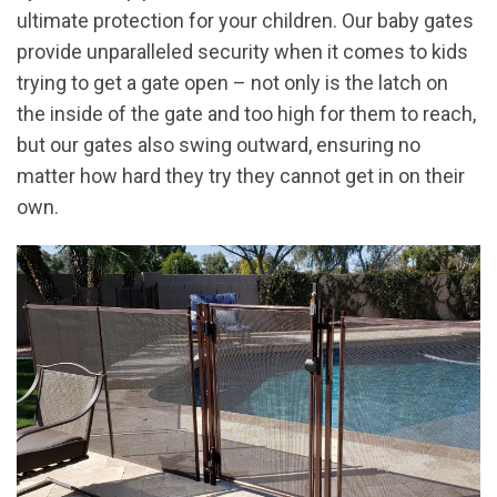
ultimate protection for your children. Our baby gates
provide unparalleled security when it comes to kids
trying to get a gate open – not only is the latch on
the inside of the gate and too high for them to reach,
but our gates also swing outward, ensuring no
matter how hard they try they cannot get in on their
own.