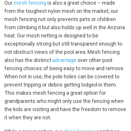
Our
mesh fencing
is also a great choice – made
from the toughest nylon mesh on the market, our
mesh fencing not only prevents pets or children
from climbing it but also holds up well in the Arizona
heat. Our mesh netting is designed to be
exceptionally strong but still transparent enough to
not obstruct views of the pool area. Mesh fencing
also has the distinct
advantage
over other pool
fencing choices of being easy to move and remove.
When not in use, the pole holes can be covered to
prevent tripping or debris getting lodged in them.
This makes mesh fencing a great option for
grandparents who might only use the fencing when
the kids are visiting and have the freedom to remove
it when they are not.