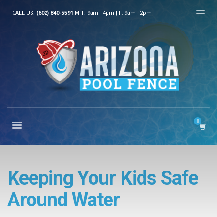
CALL US:
(602) 840-5591
M-T: 9am - 4pm | F: 9am - 2pm
Keeping Your Kids Safe
Around Water