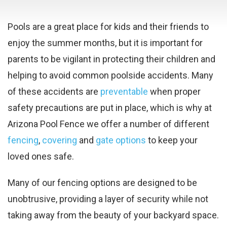
Pools are a great place for kids and their friends to
enjoy the summer months, but it is important for
parents to be vigilant in protecting their children and
helping to avoid common poolside accidents. Many
of these accidents are
preventable
when proper
safety precautions are put in place, which is why at
Arizona Pool Fence we offer a number of different
fencing
,
covering
and
gate options
to keep your
loved ones safe.
Many of our fencing options are designed to be
unobtrusive, providing a layer of security while not
taking away from the beauty of your backyard space.