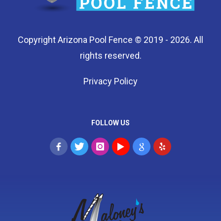
Copyright Arizona Pool Fence © 2019 - 2026. All
rights reserved.
Privacy Policy
FOLLOW US