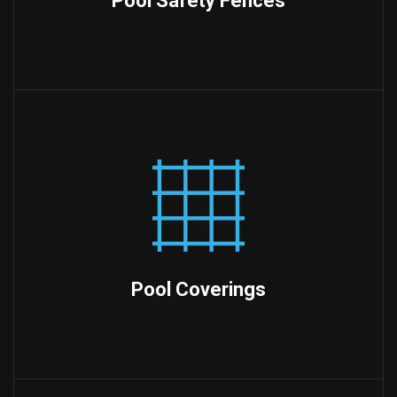
Pool Safety Fences
Pool Coverings