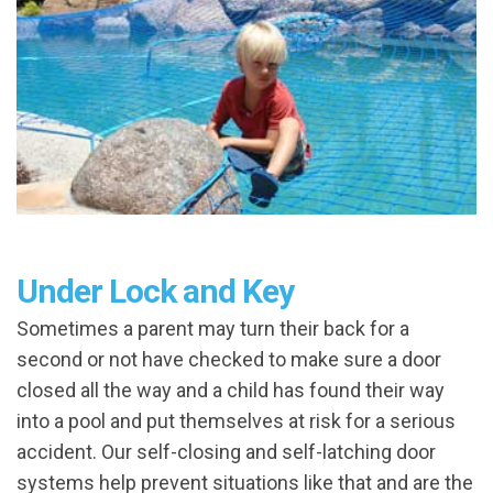
Under Lock and Key
Sometimes a parent may turn their back for a
second or not have checked to make sure a door
closed all the way and a child has found their way
into a pool and put themselves at risk for a serious
accident. Our self-closing and self-latching door
systems help prevent situations like that and are the