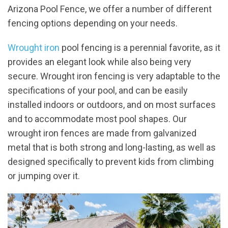
Arizona Pool Fence, we offer a number of different
fencing options depending on your needs.
Wrought iron
pool fencing is a perennial favorite, as it
provides an elegant look while also being very
secure. Wrought iron fencing is very adaptable to the
specifications of your pool, and can be easily
installed indoors or outdoors, and on most surfaces
and to accommodate most pool shapes. Our
wrought iron fences are made from galvanized
metal that is both strong and long-lasting, as well as
designed specifically to prevent kids from climbing
or jumping over it.