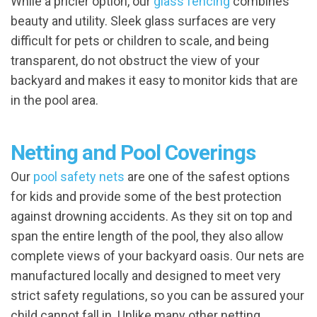
While a pricier option, our
glass fencing
combines
beauty and utility. Sleek glass surfaces are very
difficult for pets or children to scale, and being
transparent, do not obstruct the view of your
backyard and makes it easy to monitor kids that are
in the pool area.
Netting and Pool Coverings
Our
pool safety nets
are one of the safest options
for kids and provide some of the best protection
against drowning accidents. As they sit on top and
span the entire length of the pool, they also allow
complete views of your backyard oasis. Our nets are
manufactured locally and designed to meet very
strict safety regulations, so you can be assured your
child cannot fall in. Unlike many other netting