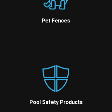
Pet Fences
Pool Safety Products