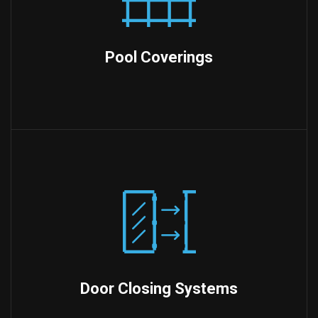
Pool Coverings
Door Closing Systems