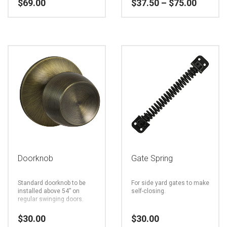
Price
$
69.00
$
37.50
–
$
75.00
product
product
range:
page
page
$37.50
This
throug
$75.00
product
has
multiple
variants.
The
options
may
be
Doorknob
Gate Spring
chosen
Standard doorknob to be
For side yard gates to make
on
installed above 54” on
self-closing.
regular swinging doors.
the
$
30.00
$
30.00
product