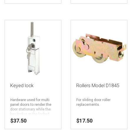
page
This
product
has
multiple
variants.
The
options
may
be
Keyed lock
Rollers Model D1845
chosen
Hardware used for multi
For sliding door roller
on
panel doors to render the
replacements.
door stationary while the
the
key lock is in the locked
position.
$
37.50
$
17.50
product
page