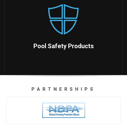
Pool Safety Products
PARTNERSHIPS