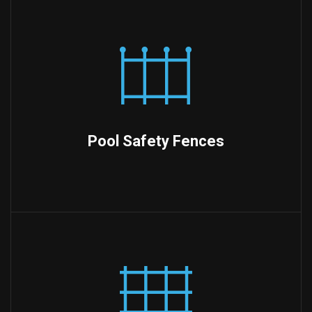
Pool Safety Fences