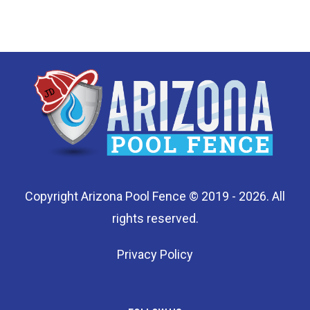
Copyright Arizona Pool Fence © 2019 - 2026. All
rights reserved.
Privacy Policy