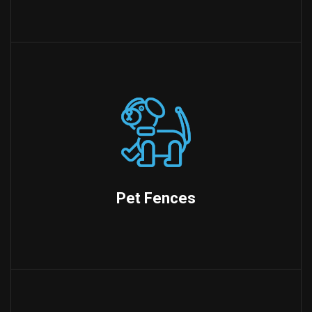
Pet Fences