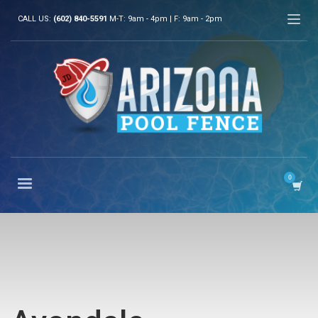
CALL US:
(602) 840-5591
M-T: 9am - 4pm | F: 9am - 2pm