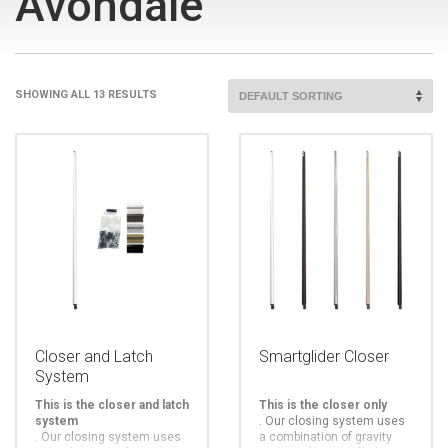
Avondale
SHOWING ALL 13 RESULTS
Closer and Latch
Smartglider Closer
System
This is the closer and latch
This is the closer only
system
.
Our closing system uses
.
Our closing system uses
a combination of gravity