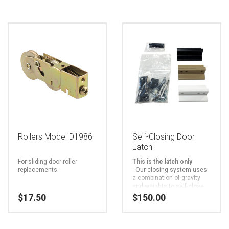
Rollers Model D1986
Self-Closing Door
Latch
For sliding door roller
This is the latch only
replacements.
.
Our closing system uses
a combination of gravity
and weights to self-close
sliding doors. There are no
$
17.50
$
150.00
mechanical or gas springs
to wear out. It is the only
This
closer that uses a twin
stainless-steel aircraft