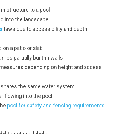
 in structure to a pool
ed into the landscape
er
laws due to accessibility and depth
d on a patio or slab
es partially built-in walls
ty measures depending on height and access
d shares the same water system
er flowing into the pool
the
pool for safety and fencing requirements
lity, not just labels