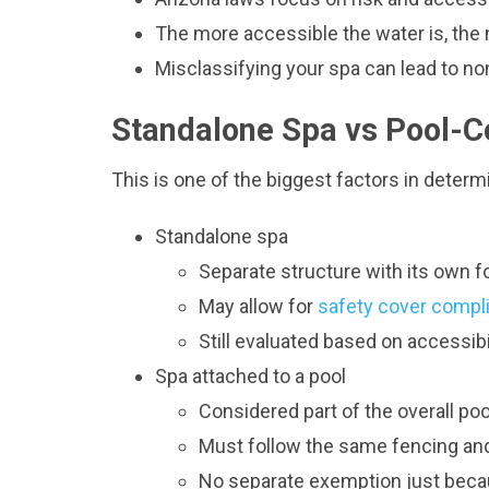
The more accessible the water is, the m
Misclassifying your spa can lead to no
Standalone Spa vs Pool-
This is one of the biggest factors in determ
Standalone spa
Separate structure with its own f
May allow for
safety cover compli
Still evaluated based on accessib
Spa attached to a pool
Considered part of the overall po
Must follow the same fencing and
No separate exemption just becaus