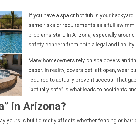
If you have a spa or hot tub in your backyard,
same risks or requirements as a full swimm
problems start. In Arizona, especially around
safety concern from both a legal and liability
Many homeowners rely on spa covers and thin
paper. In reality, covers get left open, wear 
required to actually prevent access. That ga
“actually safe” is what leads to accidents an
a” in Arizona?
y yours is built directly affects whether fencing or barri