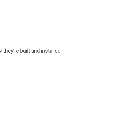
they’re built and installed.