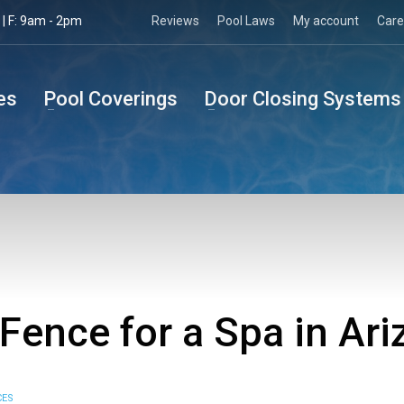
| F: 9am - 2pm
Reviews
Pool Laws
My account
Care
es
Pool Coverings
Door Closing Systems
 Fence for a Spa in Ar
CES