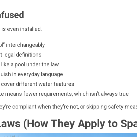
nfused
is even installed.
ol” interchangeably
 legal definitions
y like a pool under the law
nguish in everyday language
o cover different water features
 means fewer requirements, which isn’t always true
’re compliant when they’re not, or skipping safety measu
 Laws (How They Apply to Sp