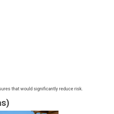
res that would significantly reduce risk.
as)