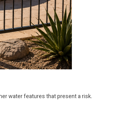
ther water features that present a risk.