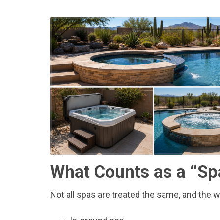
What Counts as a “Sp
Not all spas are treated the same, and the wa