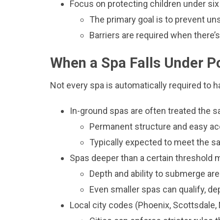
Focus on protecting children under six
The primary goal is to prevent u
Barriers are required when there’s
When a Spa Falls Under P
Not every spa is automatically required to ha
In-ground spas are often treated the 
Permanent structure and easy ac
Typically expected to meet the s
Spas deeper than a certain threshold m
Depth and ability to submerge are
Even smaller spas can qualify, d
Local city codes (Phoenix, Scottsdal