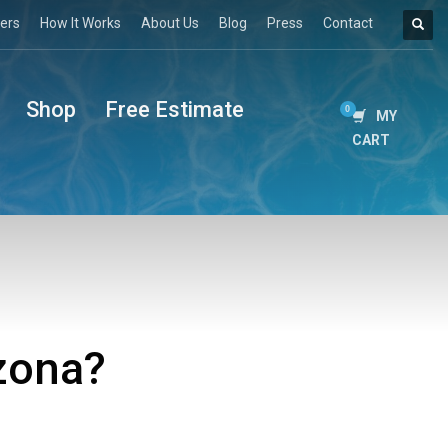
ers
How It Works
About Us
Blog
Press
Contact
Shop
Free Estimate
MY
CART
izona?