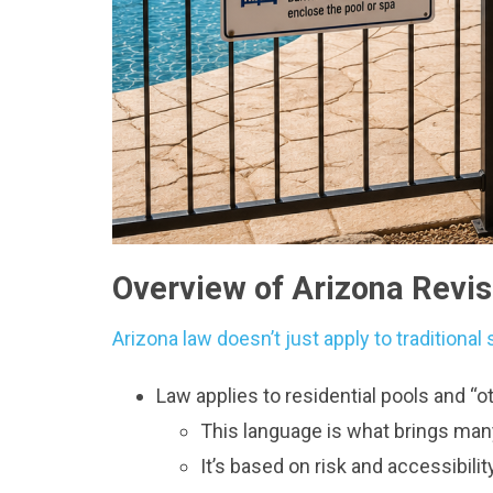
Overview of Arizona Revi
Arizona law doesn’t just apply to tradition
Law applies to residential pools and “
This language is what brings man
It’s based on risk and accessibility