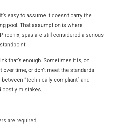
 it’s easy to assume it doesn’t carry the
ing pool. That assumption is where
 Phoenix, spas are still considered a serious
 standpoint.
k that’s enough. Sometimes it is, on
out over time, or don’t meet the standards
p between “technically compliant” and
d costly mistakes.
ers are required.