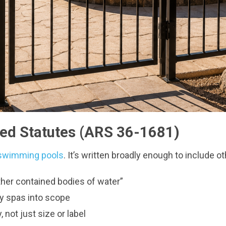
sed Statutes (ARS 36-1681)
al swimming pools
. It’s written broadly enough to include o
other contained bodies of water”
y spas into scope
, not just size or label