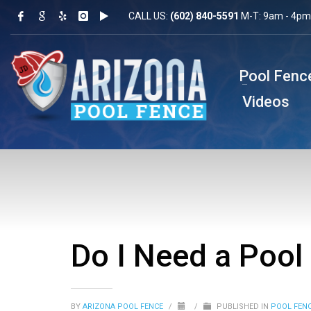
CALL US:
(602) 840-5591
M-T: 9am - 4pm 
Pool Fenc
Videos
Do I Need a Pool
BY
ARIZONA POOL FENCE
/
/
PUBLISHED IN
POOL FEN