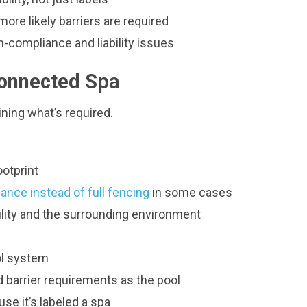
ore likely barriers are required
n-compliance and liability issues
Connected Spa
ining what’s required.
ootprint
ance instead of full fencing
in some cases
ility and the surrounding environment
ol system
 barrier requirements as the pool
e it’s labeled a spa