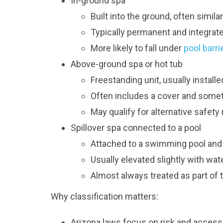
In-ground spa
Built into the ground, often similar
Typically permanent and integrat
More likely to fall under
pool barri
Above-ground spa or hot tub
Freestanding unit, usually installe
Often includes a cover and sometim
May qualify for alternative safe
Spillover spa connected to a pool
Attached to a swimming pool an
Usually elevated slightly with wat
Almost always treated as part of 
Why classification matters:
Arizona laws focus on risk and accessibi