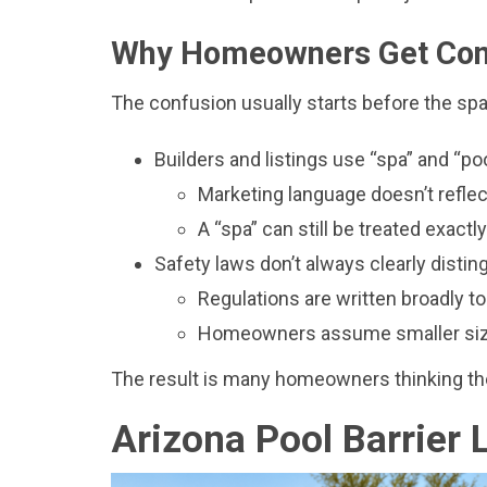
Why Homeowners Get Co
The confusion usually starts before the spa 
Builders and listings use “spa” and “po
Marketing language doesn’t reflect
A “spa” can still be treated exactl
Safety laws don’t always clearly disti
Regulations are written broadly t
Homeowners assume smaller size
The result is many homeowners thinking they
Arizona Pool Barrier