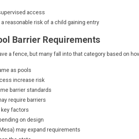
nsupervised access
 a reasonable risk of a child gaining entry
ool Barrier Requirements
ve a fence, but many fall into that category based on how 
same as pools
cess increase risk
ame barrier standards
ay require barriers
 key factors
epending on design
e, Mesa) may expand requirements