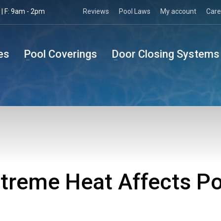
| F: 9am - 2pm
Reviews
Pool Laws
My account
Care
es
Pool Coverings
Door Closing Systems
treme Heat Affects Po