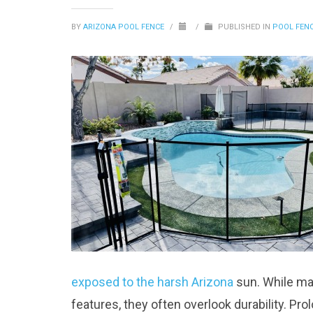
BY
ARIZONA POOL FENCE
/
/
PUBLISHED IN
POOL FEN
exposed to the harsh Arizona
sun. While m
features, they often overlook durability. P