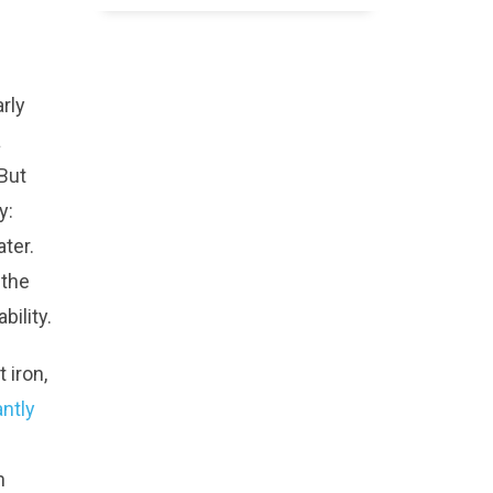
rly
a
But
y:
ter.
 the
bility.
 iron,
antly
n