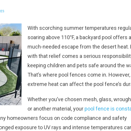
CES
With scorching summer temperatures regula
soaring above 110°F, a backyard pool offers 
much-needed escape from the desert heat. 
with that relief comes a serious responsibilit
keeping children and pets safe around the wa
That’s where pool fences come in. However,
extreme heat can affect the pool fence’s dura
Whether you’ve chosen mesh, glass, wrought
or another material, your
pool fence is const
any homeowners focus on code compliance and safety
rolonged exposure to UV rays and intense temperatures ca