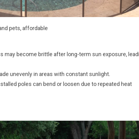
and pets, affordable
 may become brittle after long-term sun exposure, lead
de unevenly in areas with constant sunlight.
nstalled poles can bend or loosen due to repeated heat