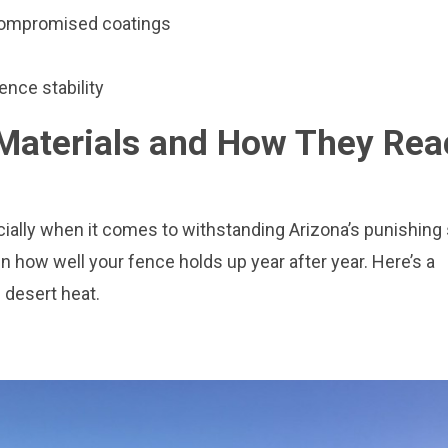
 compromised coatings
ence stability
aterials and How They Rea
ecially when it comes to withstanding Arizona’s punishing
n how well your fence holds up year after year. Here’s a
desert heat.