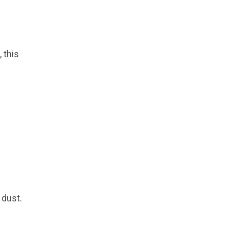
 this
 dust.