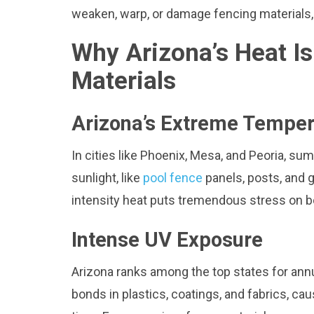
weaken, warp, or damage fencing materials, 
Why Arizona’s Heat I
Materials
Arizona’s Extreme Temper
In cities like Phoenix, Mesa, and Peoria, s
sunlight, like
pool fence
panels, posts, and g
intensity heat puts tremendous stress on bo
Intense UV Exposure
Arizona ranks among the top states for annu
bonds in plastics, coatings, and fabrics, cau