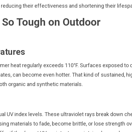
reducing their effectiveness and shortening their lifesp
s So Tough on Outdoor
atures
ummer heat regularly exceeds 110°F. Surfaces exposed to d
ates, can become even hotter. That kind of sustained, hi
th organic and synthetic materials.
al UV index levels. These ultraviolet rays break down ch
sing materials to fade, become brittle, or lose strength o