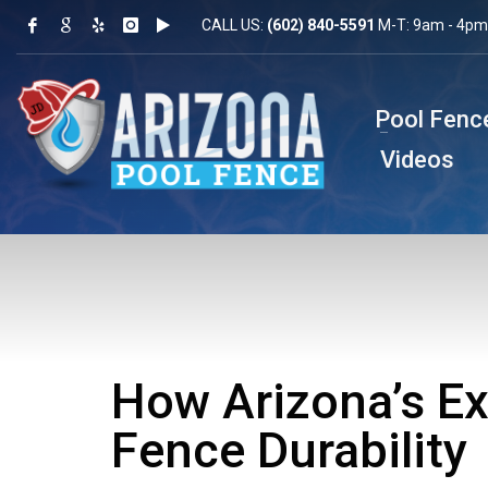
CALL US:
(602) 840-5591
M-T: 9am - 4pm 
Pool Fenc
Videos
How Arizona’s Ex
Fence Durability