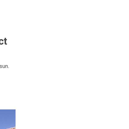
ct
 sun.