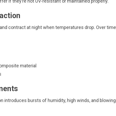
er if they’re not UV-resistant or maintained properly.
action
 and contract at night when temperatures drop. Over time,
composite material
s
ments
n introduces bursts of humidity, high winds, and blowing