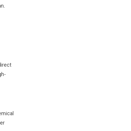
an.
irect
gh-
emical
ver