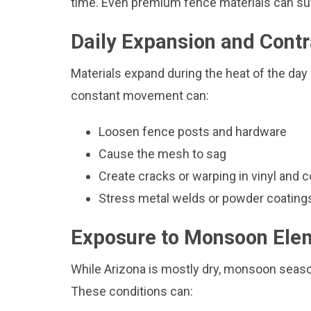
time. Even premium fence materials can suff
Daily Expansion and Contr
Materials expand during the heat of the day
constant movement can:
Loosen fence posts and hardware
Cause the mesh to sag
Create cracks or warping in vinyl and 
Stress metal welds or powder coating
Exposure to Monsoon Ele
While Arizona is mostly dry, monsoon seaso
These conditions can: