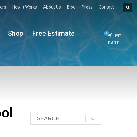
ers
How It Works
About Us
Blog
Press
Contact
Shop
Free Estimate
MY
CART
ol