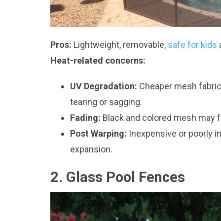
Pros:
Lightweight, removable,
safe for kids
Heat-related concerns:
UV Degradation:
Cheaper mesh fabrics
tearing or sagging.
Fading:
Black and colored mesh may fa
Post Warping:
Inexpensive or poorly i
expansion.
2. Glass Pool Fences