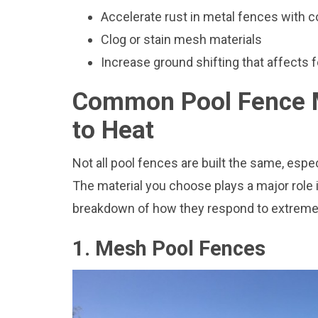
Accelerate rust in metal fences with
Clog or stain mesh materials
Increase ground shifting that affects f
Common Pool Fence M
to Heat
Not all pool fences are built the same, esp
The material you choose plays a major role i
breakdown of how they respond to extreme 
1. Mesh Pool Fences