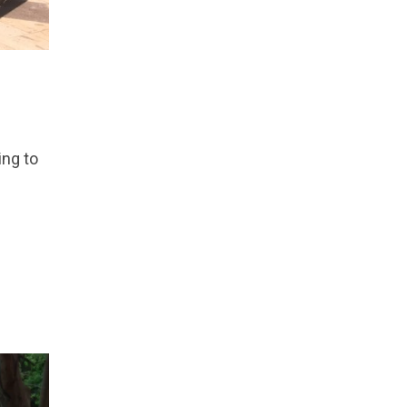
ing to